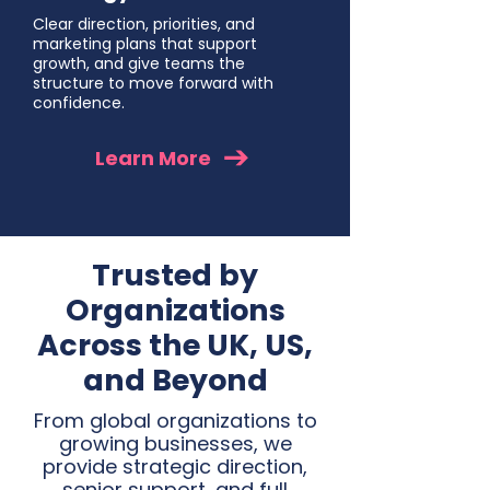
Clear direction, priorities, and
marketing plans that support
growth, and give teams the
structure to move forward with
confidence.
Learn More
Trusted by
Organizations
Across the UK, US,
and Beyond
From global organizations to
growing businesses, we
provide strategic direction,
senior support, and full