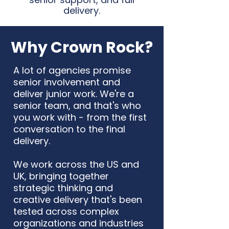
delivery.
Why Crown Rock?
A lot of agencies promise
senior involvement and
deliver junior work. We're a
senior team, and that's who
you work with - from the first
conversation to the final
delivery.
We work across the US and
UK, bringing together
strategic thinking and
creative delivery that's been
tested across complex
organizations and industries