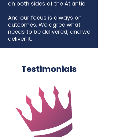
on both sides of the Atlantic.
And our focus is always on
outcomes. We agree what
needs to be delivered, and we
deliver it.
Testimonials