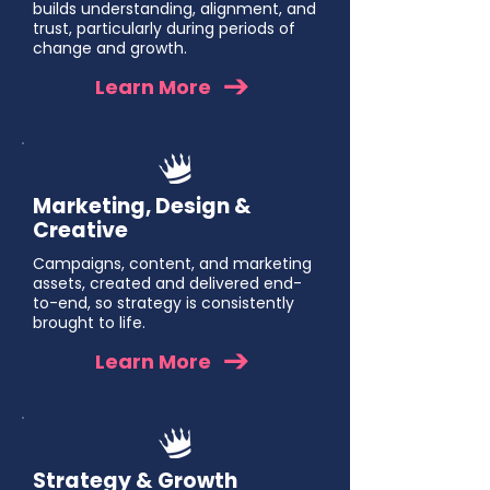
builds understanding, alignment, and
trust, particularly during periods of
change and growth.
Learn More
Marketing, Design &
Creative
Campaigns, content, and marketing
assets, created and delivered end-
to-end, so strategy is consistently
brought to life.
Learn More
Strategy & Growth