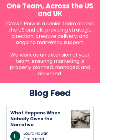
One Team, Across the US
and UK
Crown Rock is a senior team across
the US and UK, providing strategic
direction, creative delivery, and
ongoing marketing support.
We work as an extension of your
team, ensuring marketing is
properly planned, managed, and
delivered.
Blog Feed
What Happens When
Nobody Owns the
Narrative
Laura Hawtin
3 min read