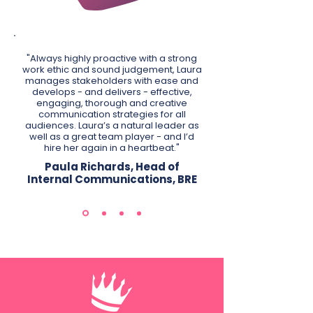
"Always highly proactive with a strong
work ethic and sound judgement, Laura
manages stakeholders with ease and
develops - and delivers - effective,
engaging, thorough and creative
communication strategies for all
audiences. Laura’s a natural leader as
well as a great team player - and I’d
hire her again in a heartbeat."
Paula Richards, Head of
Internal Communications, BRE