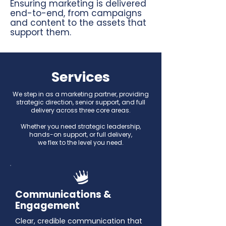
Ensuring marketing is delivered
end-to-end, from campaigns
and content to the assets that
support them.
Services
We step in as a marketing partner, providing
strategic direction, senior support, and full
delivery across three core areas.
Whether you need strategic leadership,
hands-on support, or full delivery,
we flex to the level you need.
Communications &
Engagement
Clear, credible communication that