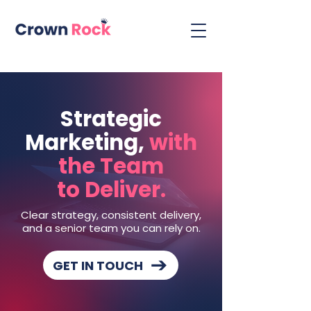
Strategic
Marketing,
with
the Team
to Deliver.
Clear strategy, consistent delivery,
and a senior team you can rely on.
GET IN TOUCH