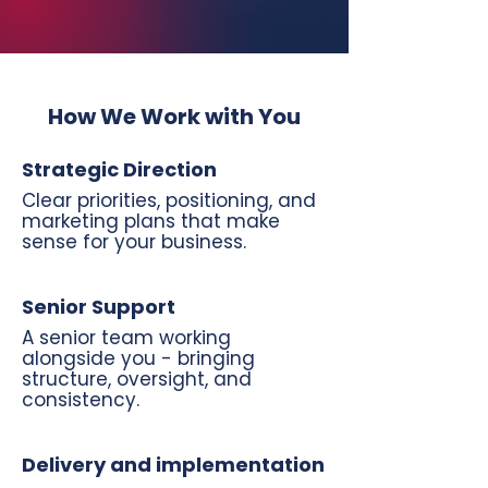
How We Work with You
Strategic Direction
Clear priorities, positioning, and
marketing plans that make
sense for your business.
Senior Support
A senior team working
alongside you - bringing
structure, oversight, and
consistency.
Delivery and implementation