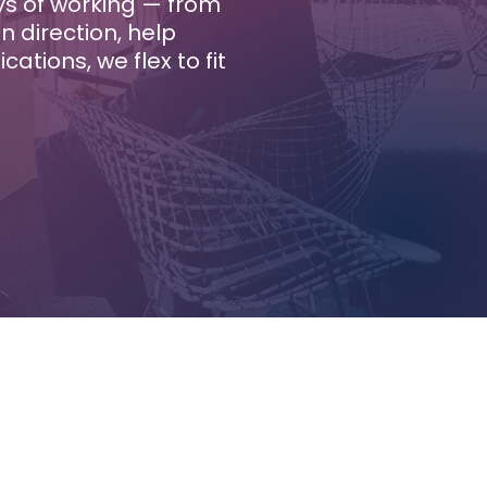
ays of working — from
 direction, help
tions, we flex to fit