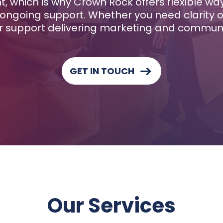
nt, which is why Crown Rock offers flexible w
ongoing support. Whether you need clarity on
 support delivering marketing and communica
GET IN TOUCH
Our Services