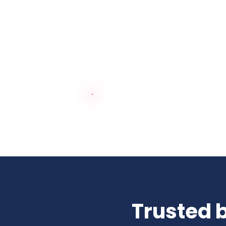
See how our services tra
Trusted b