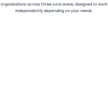
organisations across three core areas, designed to work
independently depending on your needs.