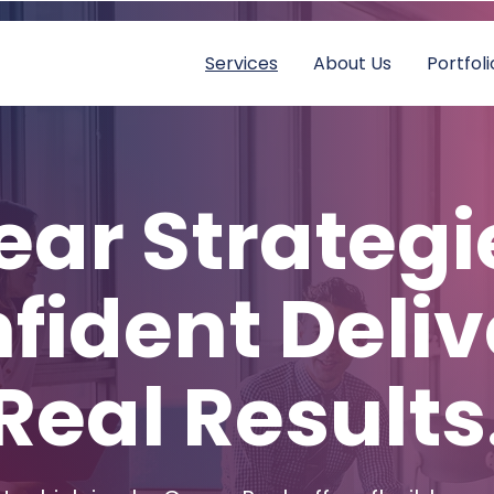
Services
About Us
Portfoli
ear Strategi
fident Deliv
Real Results