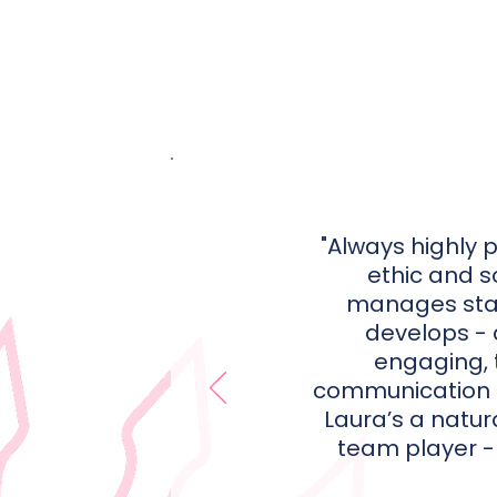
"Always highly 
ethic and 
manages sta
develops - a
engaging, 
communication st
Laura’s a natur
team player - 