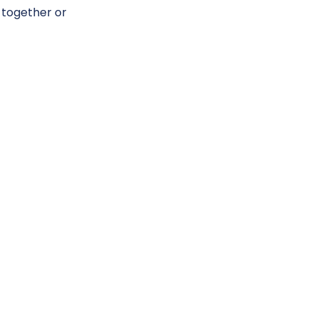
 together or