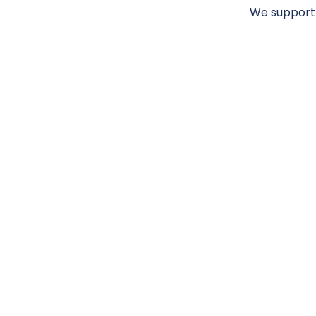
We support 