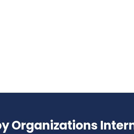
nslate into results.
y Organizations Inter