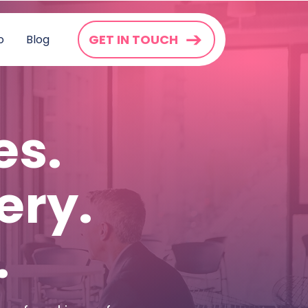
GET IN TOUCH
o
Blog
es.
ery.
.