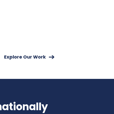
Explore Our Work
nationally