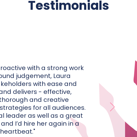
Testimonials
proactive with a strong work
sound judgement, Laura
keholders with ease and
nd delivers - effective,
thorough and creative
rategies for all audiences.
al leader as well as a great
and I’d hire her again in a
heartbeat."