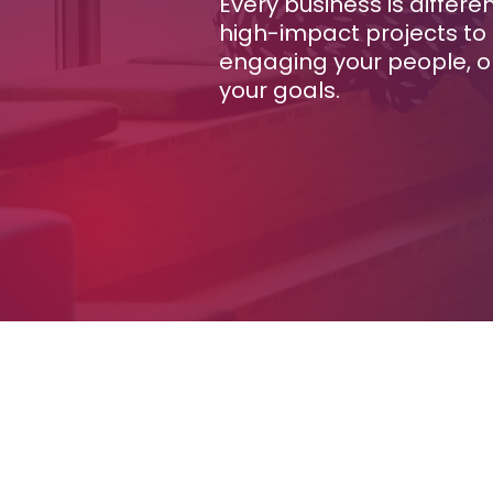
Every business is differe
high-impact projects to 
engaging your people, or
your goals.