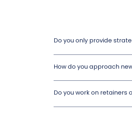
Do you only provide strate
We do both. Our work spans strat
most useful for your business.
How do you approach new
Every project starts with listenin
shaping a clear, tailored approach
Do you work on retainers o
We’re flexible. Some clients work w
agree a structure that fits your n