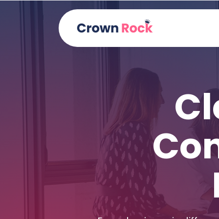
Cl
Con