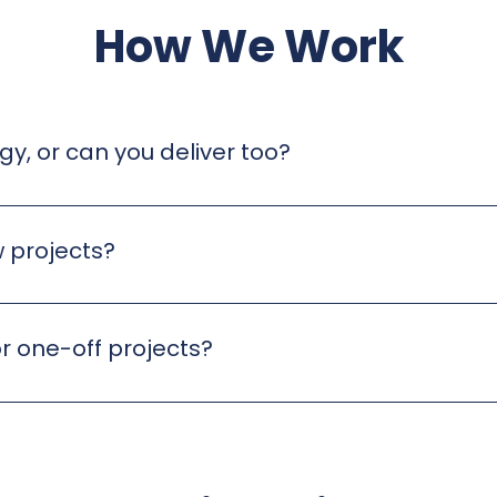
How We Work
gy, or can you deliver too?
egic advice, hands-on delivery, and end-to-end project
 projects?
g. We take the time to understand your business, your prio
 that aligns with your goals.
r one-off projects?
ith us on an ongoing basis, while others bring us in for sp
eeds, resources, and timelines.