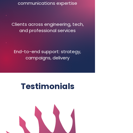
communications expertise
Clients across engineering, tech,
and professional services
End-to-end support: strategy,
campaigns, delivery
Testimonials