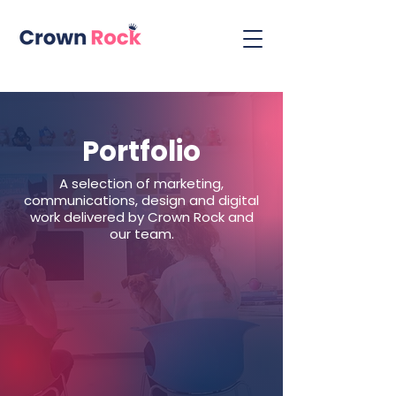
Portfolio
A selection of marketing,
communications, design and digital
work delivered by Crown Rock and
our team.