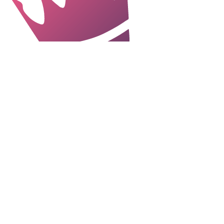
"Always highly proactive with a strong
work ethic and sound judgement, Laura
manages stakeholders with ease and
develops - and delivers - effective,
engaging, thorough and creative
communication strategies for all
audiences. Laura’s a natural leader as
well as a great team player - and I’d
hire her again in a heartbeat."
Paula Richards, Head of
Internal Communications, BRE