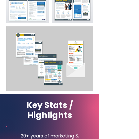
Key Stats /
Highlights
20+ years of marketing &