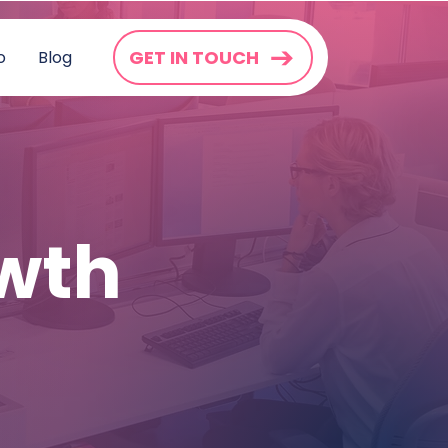
GET IN TOUCH
o
Blog
wth