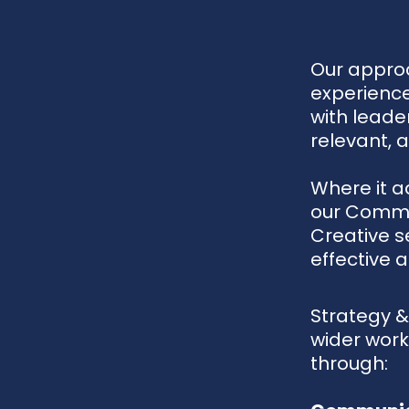
Our approa
experience
with leade
relevant, 
Where it a
our Commu
Creative s
effective a
Strategy &
wider work.
through: