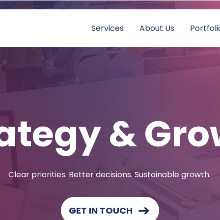
Services
About Us
Portfoli
ategy & Gro
Clear priorities. Better decisions. Sustainable growth.
GET IN TOUCH