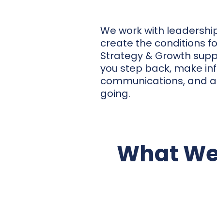
We work with leadership 
create the conditions f
Strategy & Growth suppo
you step back, make in
communications, and act
going.
What We
Strategic Direction & A