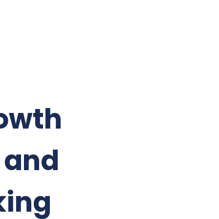
rowth
n and
king