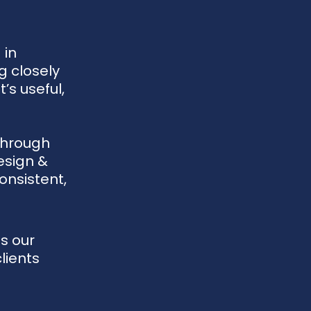
 in
g closely
’s useful,
through
esign &
onsistent,
s our
lients