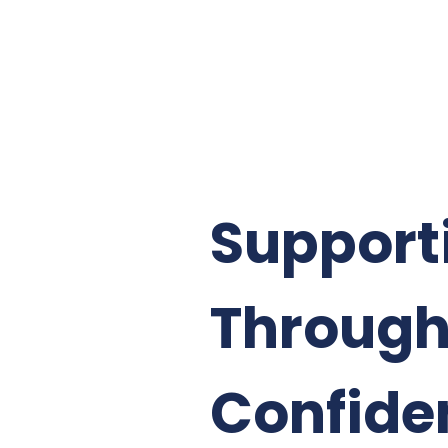
Support
Through
Confide