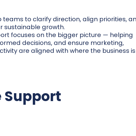
teams to clarify direction, align priorities, a
or sustainable growth.
rt focuses on the bigger picture — helping
formed decisions, and ensure marketing,
ivity are aligned with where the business is
 Support
dvisory
Gain clarity on where the b
what to focus on next. We p