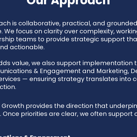
Our Approach
ch is collaborative, practical, and grounded
. We focus on clarity over complexity, workin
rship teams to provide strategic support that
and actionable.
dds value, we also support implementation 
nications & Engagement and Marketing, D
ervices — ensuring strategy translates into c
ction.
 Growth provides the direction that underpin
 Once priorities are clear, we often support c