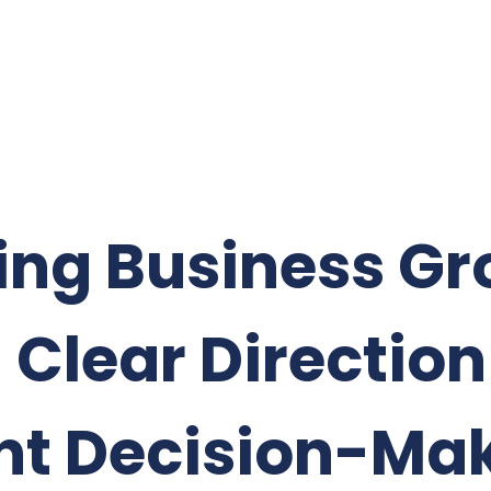
ing Business G
 Clear Directio
nt Decision-Ma