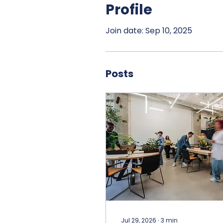
Profile
Join date: Sep 10, 2025
Posts
Jul 29, 2026
∙
3
min