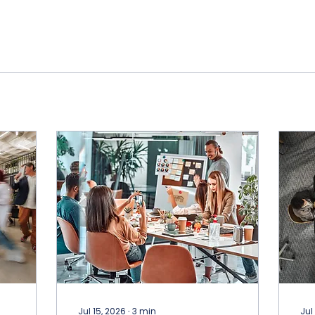
Jul 15, 2026
∙
3
min
Jul