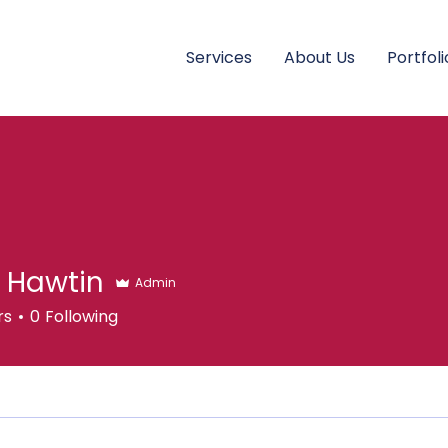
Services
About Us
Portfoli
 Hawtin
Admin
rs
0
Following