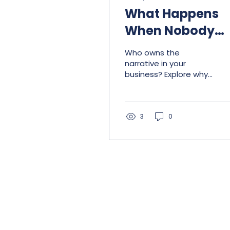
What Happens
When Nobody
Owns the
Who owns the
Narrative
narrative in your
business? Explore why
accountability,
communication, and
consistency matter as
organizations grow.
3
0