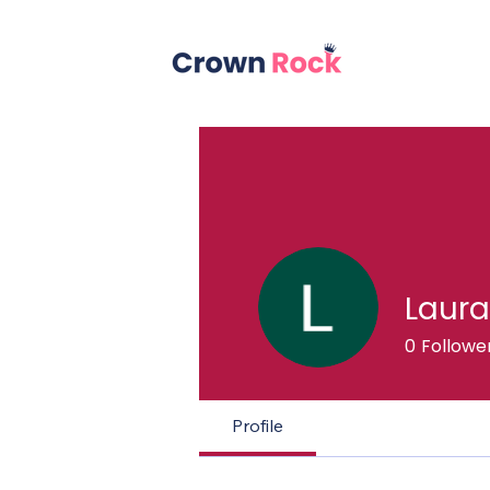
Laura
0
Followe
Profile