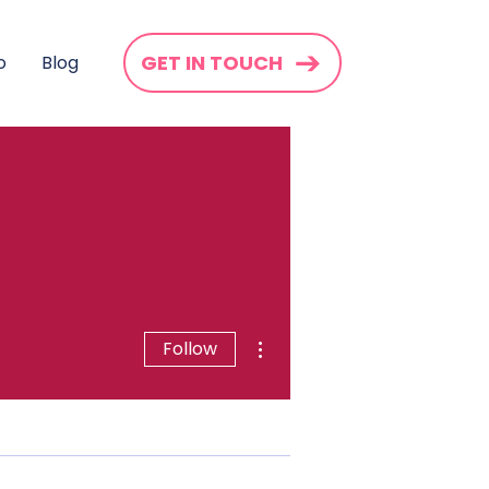
GET IN TOUCH
o
Blog
More actions
Follow