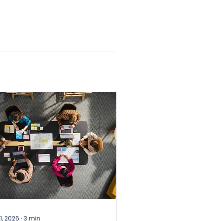
 1, 2026
∙
3
min