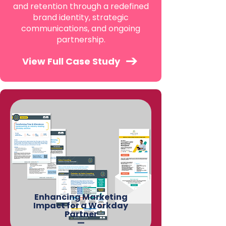
and retention through a redefined
brand identity, strategic
communications, and ongoing
partnership.
View Full Case Study
Enhancing Marketing
Impact for a Workday
Partner
—