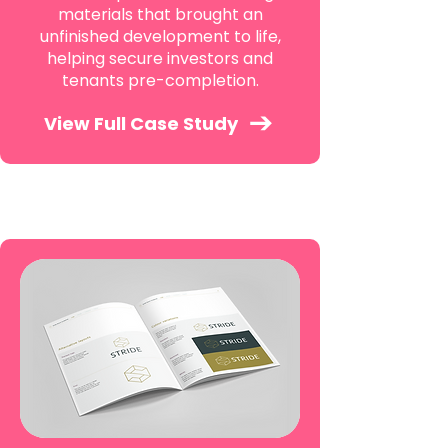
materials that brought an
unfinished development to life,
helping secure investors and
tenants pre-completion.
View Full Case Study