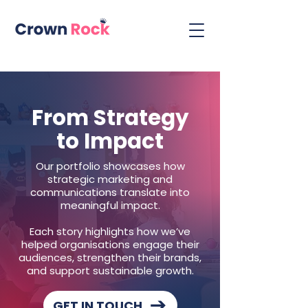
From Strategy
to Impact
Our portfolio showcases how
strategic marketing and
communications translate into
meaningful impact.
Each story highlights how we’ve
helped organisations engage their
audiences, strengthen their brands,
and support sustainable growth.
GET IN TOUCH