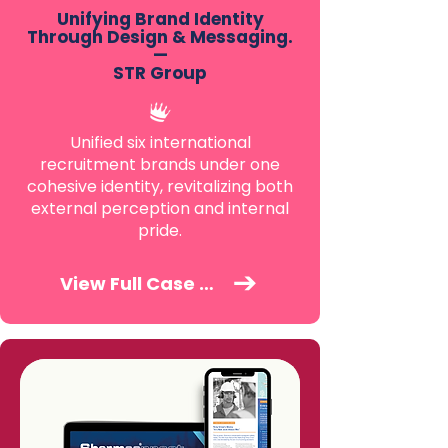
Unifying Brand Identity
Through Design & Messaging.
—
STR Group
Unified six international
recruitment brands under one
cohesive identity, revitalizing both
external perception and internal
pride.
View Full Case Study