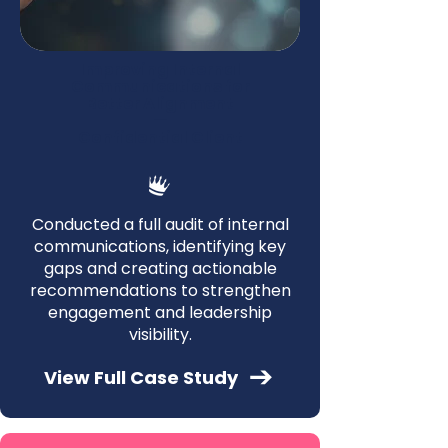
Improving Internal
Communications for
Better Alignment
—
Confidential Client
Conducted a full audit of internal
communications, identifying key
gaps and creating actionable
recommendations to strengthen
engagement and leadership
visibility.
View Full Case Study