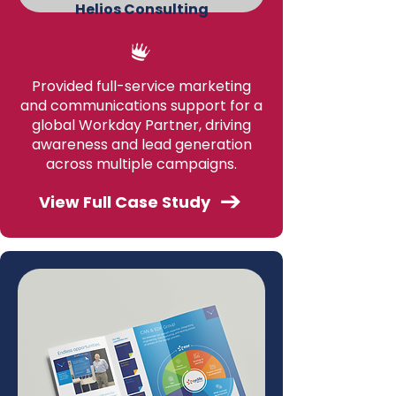
Helios Consulting
Provided full-service marketing
and communications support for a
global Workday Partner, driving
awareness and lead generation
across multiple campaigns.
View Full Case Study