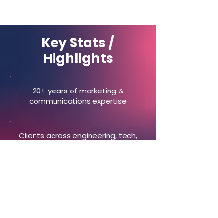
Key Stats /
Highlights
20+ years of marketing &
communications expertise
Clients across engineering, tech,
and professional services
End-to-end support: strategy,
campaigns, delivery