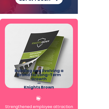
Building and Evolving a
Brand for Long-Term
Growth
—
Knights Brown
Strengthened employee attraction