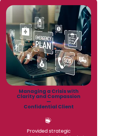
Managing a Crisis with
Clarity and Compassion
—
Confidential Client
Provided strategic