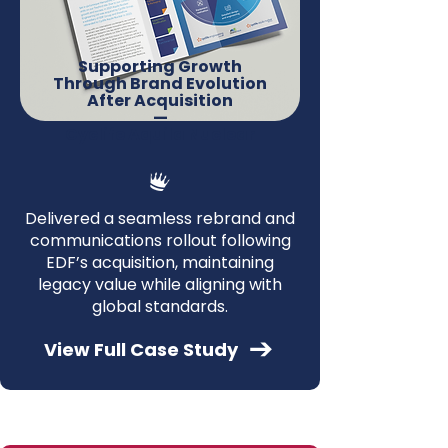
Supporting Growth
Through Brand Evolution
After Acquisition
—
Cyclife Aquila Nuclear
Delivered a seamless rebrand and
communications rollout following
EDF’s acquisition, maintaining
legacy value while aligning with
global standards.
View Full Case Study