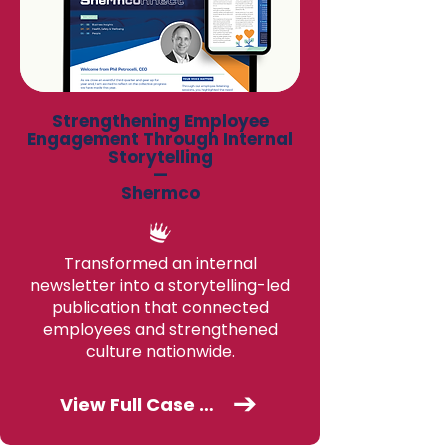
Strengthening Employee
Engagement Through Internal
Storytelling
—
Shermco
Transformed an internal
newsletter into a storytelling-led
publication that connected
employees and strengthened
culture nationwide.
View Full Case Study