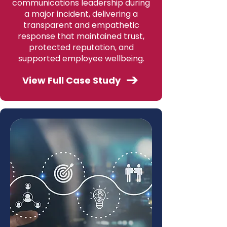
communications leadership during
a major incident, delivering a
transparent and empathetic
response that maintained trust,
protected reputation, and
supported employee wellbeing.
View Full Case Study