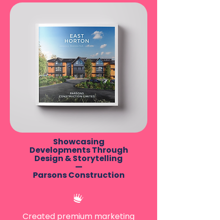
Showcasing
Developments Through
Design & Storytelling
—
Parsons Construction
Created premium marketing