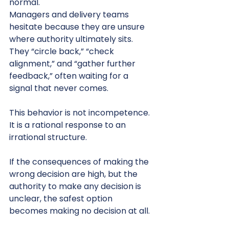
normal.
Managers and delivery teams 
hesitate because they are unsure 
where authority ultimately sits. 
They “circle back,” “check 
alignment,” and “gather further 
feedback,” often waiting for a 
signal that never comes.
This behavior is not incompetence. 
It is a rational response to an 
irrational structure.
If the consequences of making the 
wrong decision are high, but the 
authority to make any decision is 
unclear, the safest option 
becomes making no decision at all.