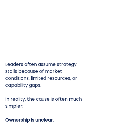
Leaders often assume strategy 
stalls because of market 
conditions, limited resources, or 
capability gaps.
In reality, the cause is often much 
simpler:
Ownership is unclear.