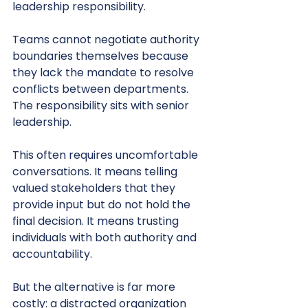
leadership responsibility.
Teams cannot negotiate authority 
boundaries themselves because 
they lack the mandate to resolve 
conflicts between departments. 
The responsibility sits with senior 
leadership.
This often requires uncomfortable 
conversations. It means telling 
valued stakeholders that they 
provide input but do not hold the 
final decision. It means trusting 
individuals with both authority and 
accountability.
But the alternative is far more 
costly: a distracted organization 