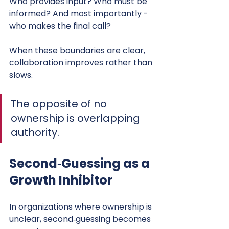
Who provides input? Who must be 
informed? And most importantly - 
who makes the final call?
When these boundaries are clear, 
collaboration improves rather than 
slows.
The opposite of no 
ownership is overlapping 
authority.
Second‑Guessing as a 
Growth Inhibitor
In organizations where ownership is 
unclear, second‑guessing becomes 