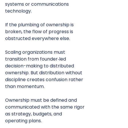
systems or communications 
technology.
If the plumbing of ownership is 
broken, the flow of progress is 
obstructed everywhere else.
Scaling organizations must 
transition from founder‑led 
decision-making to distributed 
ownership. But distribution without 
discipline creates confusion rather 
than momentum.
Ownership must be defined and 
communicated with the same rigor 
as strategy, budgets, and 
operating plans.