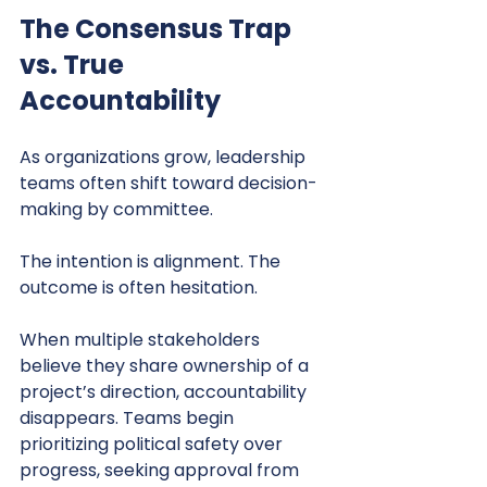
The Consensus Trap 
vs. True 
Accountability
As organizations grow, leadership 
teams often shift toward decision-
making by committee.
The intention is alignment. The 
outcome is often hesitation.
When multiple stakeholders 
believe they share ownership of a 
project’s direction, accountability 
disappears. Teams begin 
prioritizing political safety over 
progress, seeking approval from 