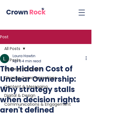
Post
All Posts
Laura Hawtin
All Posts
Apr 6
4 min read
The Hidden Cost of
Strategy & Growth
Unclear Ownership:
Change Communications
Content & Messaging
Why strategy stalls
Digital & Design
when decision rights
Communications & Engagement
aren't defined