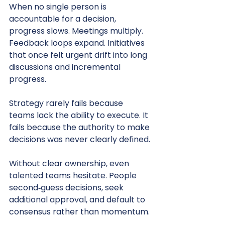
When no single person is 
accountable for a decision, 
progress slows. Meetings multiply. 
Feedback loops expand. Initiatives 
that once felt urgent drift into long 
discussions and incremental 
progress.
Strategy rarely fails because 
teams lack the ability to execute. It 
fails because the authority to make 
decisions was never clearly defined.
Without clear ownership, even 
talented teams hesitate. People 
second‑guess decisions, seek 
additional approval, and default to 
consensus rather than momentum.