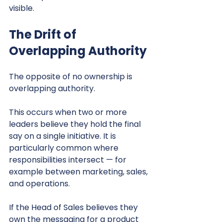
visible.
The Drift of 
Overlapping Authority
The opposite of no ownership is 
overlapping authority.
This occurs when two or more 
leaders believe they hold the final 
say on a single initiative. It is 
particularly common where 
responsibilities intersect — for 
example between marketing, sales, 
and operations.
If the Head of Sales believes they 
own the messaging for a product 