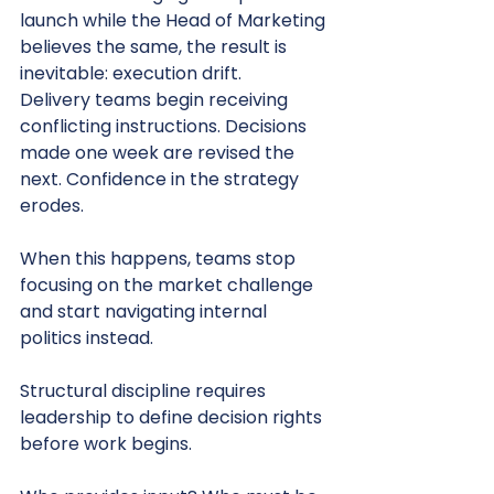
launch while the Head of Marketing 
believes the same, the result is 
inevitable: execution drift.
Delivery teams begin receiving 
conflicting instructions. Decisions 
made one week are revised the 
next. Confidence in the strategy 
erodes.
When this happens, teams stop 
focusing on the market challenge 
and start navigating internal 
politics instead.
Structural discipline requires 
leadership to define decision rights 
before work begins.