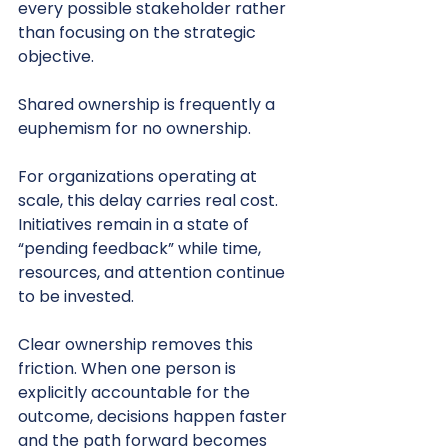
every possible stakeholder rather 
than focusing on the strategic 
objective.
Shared ownership is frequently a 
euphemism for no ownership.
For organizations operating at 
scale, this delay carries real cost. 
Initiatives remain in a state of 
“pending feedback” while time, 
resources, and attention continue 
to be invested.
Clear ownership removes this 
friction. When one person is 
explicitly accountable for the 
outcome, decisions happen faster 
and the path forward becomes 