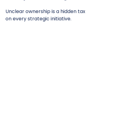
Unclear ownership is a hidden tax 
on every strategic initiative.
While capable teams can work 
around limited resources, they 
cannot work around a lack of 
clarity.
Organizations built to scale 
understand that accountability 
must be anchored to individuals, 
not groups.
Ownership is the bridge between 
strategic intent and commercial 
reality.
In environments where everyone is 
responsible, no one truly is.