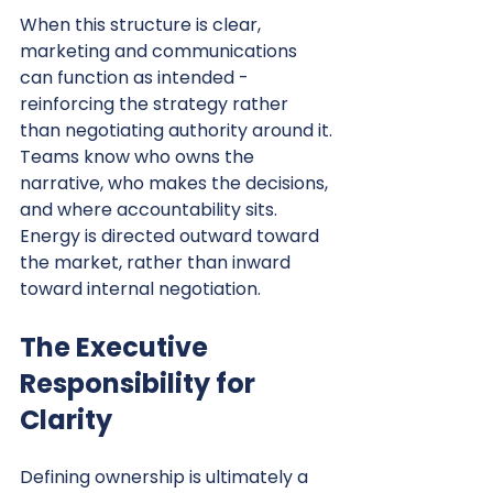
When this structure is clear, 
marketing and communications 
can function as intended - 
reinforcing the strategy rather 
than negotiating authority around it.
Teams know who owns the 
narrative, who makes the decisions, 
and where accountability sits. 
Energy is directed outward toward 
the market, rather than inward 
toward internal negotiation.
The Executive 
Responsibility for 
Clarity
Defining ownership is ultimately a 