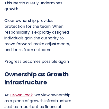
This inertia quietly undermines 
growth.
Clear ownership provides 
protection for the team. When 
responsibility is explicitly assigned, 
individuals gain the authority to 
move forward, make adjustments, 
and learn from outcomes.
Progress becomes possible again.
Ownership as Growth 
Infrastructure
At 
Crown Rock
, we view ownership 
as a piece of growth infrastructure. 
Just as important as financial 