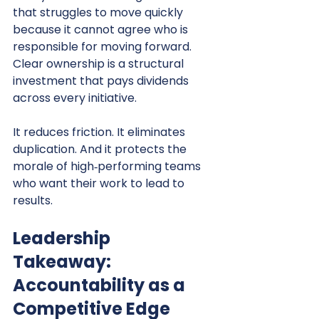
that struggles to move quickly 
because it cannot agree who is 
responsible for moving forward.
Clear ownership is a structural 
investment that pays dividends 
across every initiative.
It reduces friction. It eliminates 
duplication. And it protects the 
morale of high‑performing teams 
who want their work to lead to 
results.
Leadership 
Takeaway: 
Accountability as a 
Competitive Edge