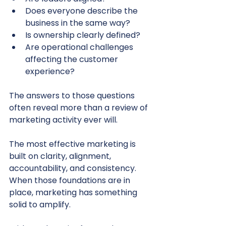
Does everyone describe the 
business in the same way?
Is ownership clearly defined?
Are operational challenges 
affecting the customer 
experience?
The answers to those questions 
often reveal more than a review of 
marketing activity ever will.
The most effective marketing is 
built on clarity, alignment, 
accountability, and consistency. 
When those foundations are in 
place, marketing has something 
solid to amplify.