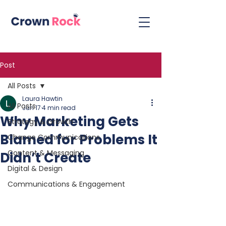
Post
All Posts
Laura Hawtin
All Posts
Jun 17
4 min read
Why Marketing Gets
Strategy & Growth
Blamed for Problems It
Change Communications
Content & Messaging
Didn’t Create
Digital & Design
Communications & Engagement