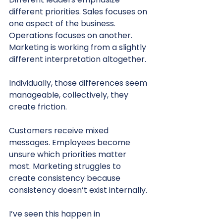
different priorities. Sales focuses on 
one aspect of the business. 
Operations focuses on another. 
Marketing is working from a slightly 
different interpretation altogether.
Individually, those differences seem 
manageable, collectively, they 
create friction.
Customers receive mixed 
messages. Employees become 
unsure which priorities matter 
most. Marketing struggles to 
create consistency because 
consistency doesn’t exist internally.
I’ve seen this happen in 