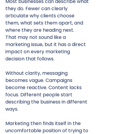
Most businesses can describe what 
they do. Fewer can clearly 
articulate why clients choose 
them, what sets them apart, and 
where they are heading next.
That may not sound like a 
marketing issue, but it has a direct 
impact on every marketing 
decision that follows.
Without clarity, messaging 
becomes vague. Campaigns 
become reactive. Content lacks 
focus. Different people start 
describing the business in different 
ways.
Marketing then finds itself in the 
uncomfortable position of trying to 