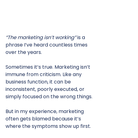
“The marketing isn’t working” 
is a 
phrase I’ve heard countless times 
over the years.
Sometimes it’s true. Marketing isn’t 
immune from criticism. Like any 
business function, it can be 
inconsistent, poorly executed, or 
simply focused on the wrong things.
But in my experience, marketing 
often gets blamed because it’s 
where the symptoms show up first.