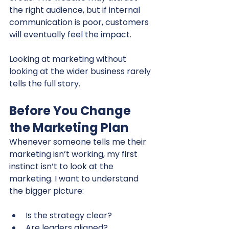
the right audience, but if internal 
communication is poor, customers 
will eventually feel the impact.
Looking at marketing without 
looking at the wider business rarely 
tells the full story.
Before You Change 
the Marketing Plan
Whenever someone tells me their 
marketing isn’t working, my first 
instinct isn’t to look at the 
marketing. I want to understand 
the bigger picture:
Is the strategy clear?
Are leaders aligned?