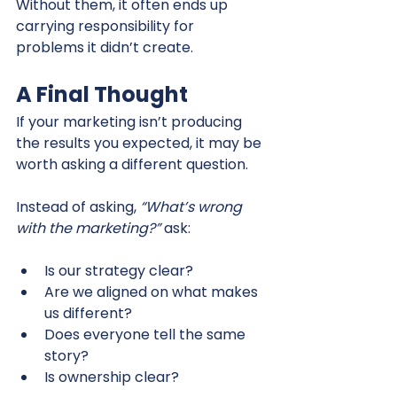
Without them, it often ends up 
carrying responsibility for 
problems it didn’t create.
A Final Thought
If your marketing isn’t producing 
the results you expected, it may be 
worth asking a different question.
Instead of asking, 
“What’s wrong 
with the marketing?”
 ask:
Is our strategy clear?
Are we aligned on what makes 
us different?
Does everyone tell the same 
story?
Is ownership clear?