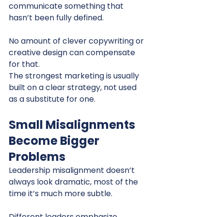
communicate something that 
hasn’t been fully defined.
No amount of clever copywriting or 
creative design can compensate 
for that.
The strongest marketing is usually 
built on a clear strategy, not used 
as a substitute for one.
Small Misalignments 
Become Bigger 
Problems
Leadership misalignment doesn’t 
always look dramatic, most of the 
time it’s much more subtle.
Different leaders emphasize 