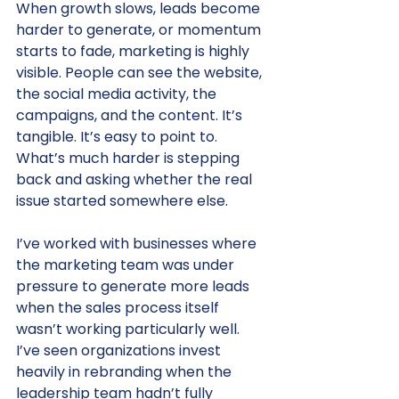
When growth slows, leads become 
harder to generate, or momentum 
starts to fade, marketing is highly 
visible. People can see the website, 
the social media activity, the 
campaigns, and the content. It’s 
tangible. It’s easy to point to.
What’s much harder is stepping 
back and asking whether the real 
issue started somewhere else.
I’ve worked with businesses where 
the marketing team was under 
pressure to generate more leads 
when the sales process itself 
wasn’t working particularly well. 
I’ve seen organizations invest 
heavily in rebranding when the 
leadership team hadn’t fully 