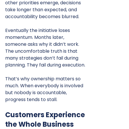
other priorities emerge, decisions 
take longer than expected, and 
accountability becomes blurred.
Eventually the initiative loses 
momentum. Months later, 
someone asks why it didn’t work. 
The uncomfortable truth is that 
many strategies don’t fail during 
planning. They fail during execution.
That’s why ownership matters so 
much. When everybody is involved 
but nobody is accountable, 
progress tends to stall.
Customers Experience 
the Whole Business