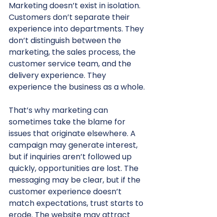
Marketing doesn’t exist in isolation. 
Customers don’t separate their 
experience into departments. They 
don’t distinguish between the 
marketing, the sales process, the 
customer service team, and the 
delivery experience. They 
experience the business as a whole.
That’s why marketing can 
sometimes take the blame for 
issues that originate elsewhere. A 
campaign may generate interest, 
but if inquiries aren’t followed up 
quickly, opportunities are lost. The 
messaging may be clear, but if the 
customer experience doesn’t 
match expectations, trust starts to 
erode. The website may attract 