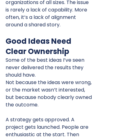
organizations of all sizes. The issue 
is rarely a lack of capability. More 
often, it’s a lack of alignment 
around a shared story.
Good Ideas Need 
Clear Ownership
Some of the best ideas I’ve seen 
never delivered the results they 
should have.
Not because the ideas were wrong, 
or the market wasn’t interested, 
but because nobody clearly owned 
the outcome.
A strategy gets approved. A 
project gets launched. People are 
enthusiastic at the start. Then 