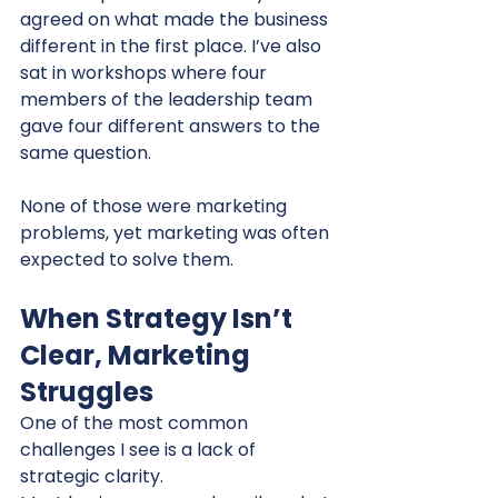
agreed on what made the business 
different in the first place. I’ve also 
sat in workshops where four 
members of the leadership team 
gave four different answers to the 
same question.
None of those were marketing 
problems, yet marketing was often 
expected to solve them.
When Strategy Isn’t 
Clear, Marketing 
Struggles
One of the most common 
challenges I see is a lack of 
strategic clarity.